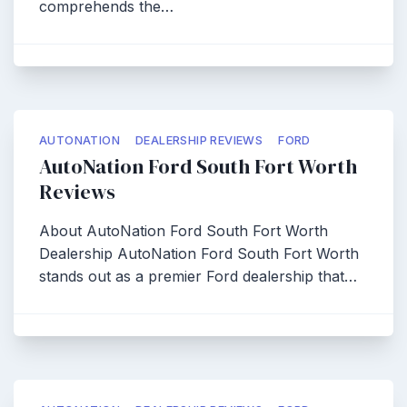
comprehends the…
AUTONATION
DEALERSHIP REVIEWS
FORD
AutoNation Ford South Fort Worth
Reviews
About AutoNation Ford South Fort Worth
Dealership AutoNation Ford South Fort Worth
stands out as a premier Ford dealership that…