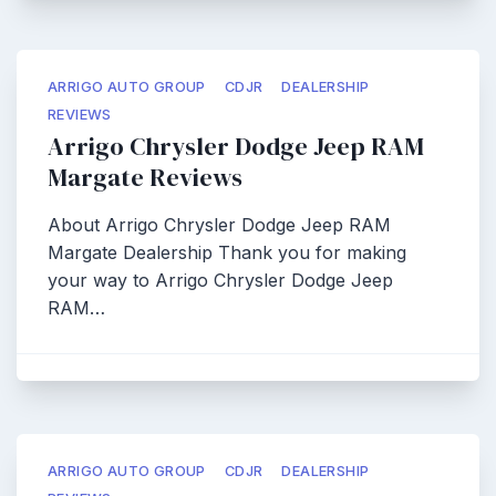
ARRIGO AUTO GROUP
CDJR
DEALERSHIP
REVIEWS
Arrigo Chrysler Dodge Jeep RAM
Margate Reviews
About Arrigo Chrysler Dodge Jeep RAM
Margate Dealership Thank you for making
your way to Arrigo Chrysler Dodge Jeep
RAM…
ARRIGO AUTO GROUP
CDJR
DEALERSHIP