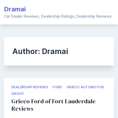
Skip
Dramai
to
content
Car Dealer Reviews, Dealership Ratings, Dealership Reviews
Author:
Dramai
DEALERSHIP REVIEWS
FORD
GRIECO AUTOMOTIVE
GROUP
Grieco Ford of Fort Lauderdale
Reviews