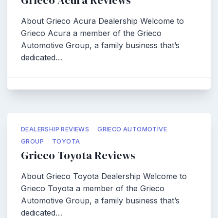
Grieco Acura Reviews
About Grieco Acura Dealership Welcome to
Grieco Acura a member of the Grieco
Automotive Group, a family business that’s
dedicated…
DEALERSHIP REVIEWS
GRIECO AUTOMOTIVE
GROUP
TOYOTA
Grieco Toyota Reviews
About Grieco Toyota Dealership Welcome to
Grieco Toyota a member of the Grieco
Automotive Group, a family business that’s
dedicated…