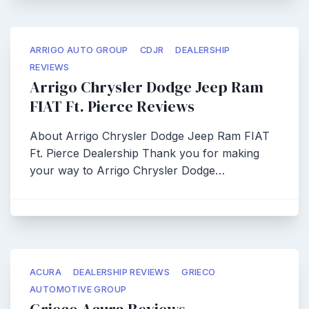
ARRIGO AUTO GROUP
CDJR
DEALERSHIP
REVIEWS
Arrigo Chrysler Dodge Jeep Ram
FIAT Ft. Pierce Reviews
About Arrigo Chrysler Dodge Jeep Ram FIAT
Ft. Pierce Dealership Thank you for making
your way to Arrigo Chrysler Dodge…
ACURA
DEALERSHIP REVIEWS
GRIECO
AUTOMOTIVE GROUP