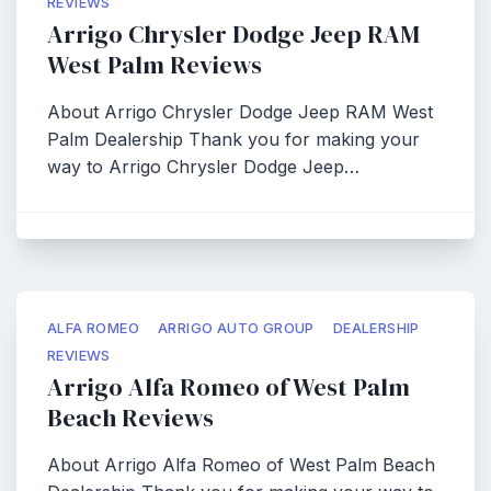
REVIEWS
Arrigo Chrysler Dodge Jeep RAM
West Palm Reviews
About Arrigo Chrysler Dodge Jeep RAM West
Palm Dealership Thank you for making your
way to Arrigo Chrysler Dodge Jeep…
ALFA ROMEO
ARRIGO AUTO GROUP
DEALERSHIP
REVIEWS
Arrigo Alfa Romeo of West Palm
Beach Reviews
About Arrigo Alfa Romeo of West Palm Beach