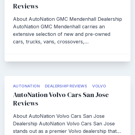
Reviews
About AutoNation GMC Mendenhall Dealership
AutoNation GMC Mendenhall carries an
extensive selection of new and pre-owned
cars, trucks, vans, crossovers,…
AUTONATION
DEALERSHIP REVIEWS
VOLVO
AutoNation Volvo Cars San Jose
Reviews
About AutoNation Volvo Cars San Jose
Dealership AutoNation Volvo Cars San Jose
stands out as a premier Volvo dealership that…