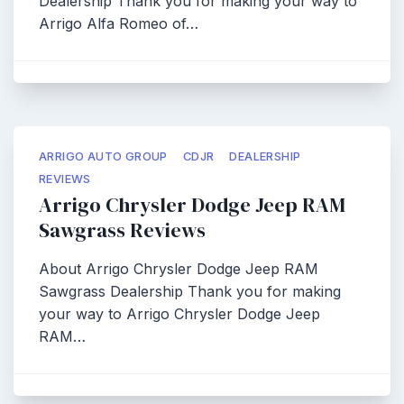
Dealership Thank you for making your way to
Arrigo Alfa Romeo of…
ARRIGO AUTO GROUP
CDJR
DEALERSHIP
REVIEWS
Arrigo Chrysler Dodge Jeep RAM
Sawgrass Reviews
About Arrigo Chrysler Dodge Jeep RAM
Sawgrass Dealership Thank you for making
your way to Arrigo Chrysler Dodge Jeep
RAM…