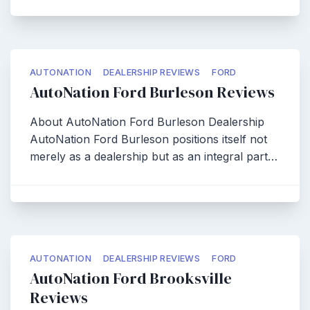
AUTONATION
DEALERSHIP REVIEWS
FORD
AutoNation Ford Burleson Reviews
About AutoNation Ford Burleson Dealership
AutoNation Ford Burleson positions itself not
merely as a dealership but as an integral part…
AUTONATION
DEALERSHIP REVIEWS
FORD
AutoNation Ford Brooksville
Reviews