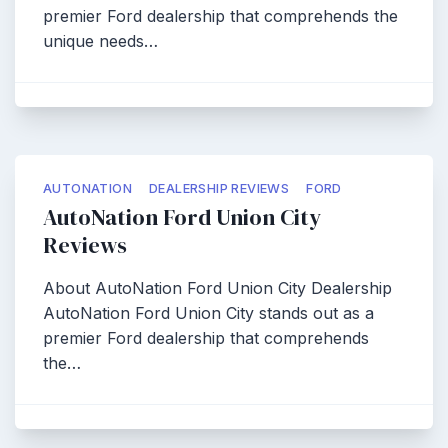
premier Ford dealership that comprehends the
unique needs…
AUTONATION
DEALERSHIP REVIEWS
FORD
AutoNation Ford Union City
Reviews
About AutoNation Ford Union City Dealership
AutoNation Ford Union City stands out as a
premier Ford dealership that comprehends
the…