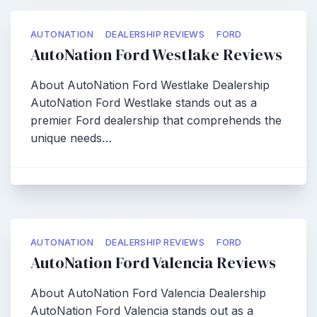
AUTONATION
DEALERSHIP REVIEWS
FORD
AutoNation Ford Westlake Reviews
About AutoNation Ford Westlake Dealership
AutoNation Ford Westlake stands out as a
premier Ford dealership that comprehends the
unique needs…
AUTONATION
DEALERSHIP REVIEWS
FORD
AutoNation Ford Valencia Reviews
About AutoNation Ford Valencia Dealership
AutoNation Ford Valencia stands out as a