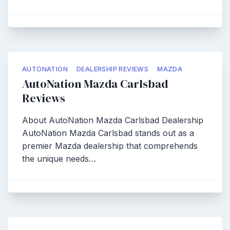
AUTONATION
DEALERSHIP REVIEWS
MAZDA
AutoNation Mazda Carlsbad
Reviews
About AutoNation Mazda Carlsbad Dealership
AutoNation Mazda Carlsbad stands out as a
premier Mazda dealership that comprehends
the unique needs…