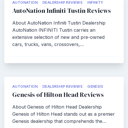
AUTONATION
DEALERSHIP REVIEWS
INFINITY
AutoNation Infiniti Tustin Reviews
About AutoNation Infiniti Tustin Dealership
AutoNation INFINITI Tustin carries an
extensive selection of new and pre-owned
cars, trucks, vans, crossovers,…
AUTONATION
DEALERSHIP REVIEWS
GENESIS
Genesis of Hilton Head Reviews
About Genesis of Hilton Head Dealership
Genesis of Hilton Head stands out as a premier
Genesis dealership that comprehends the…