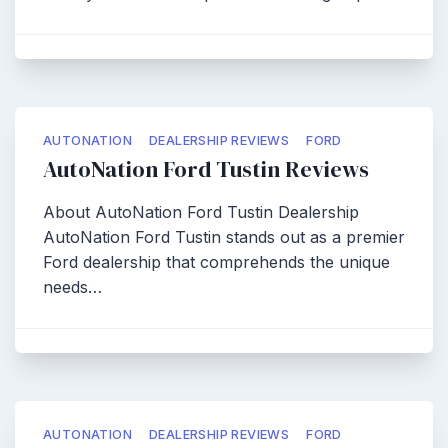
AUTONATION
DEALERSHIP REVIEWS
FORD
AutoNation Ford Tustin Reviews
About AutoNation Ford Tustin Dealership
AutoNation Ford Tustin stands out as a premier
Ford dealership that comprehends the unique
needs…
AUTONATION
DEALERSHIP REVIEWS
FORD