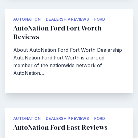
AUTONATION
DEALERSHIP REVIEWS
FORD
AutoNation Ford Fort Worth
Reviews
About AutoNation Ford Fort Worth Dealership
AutoNation Ford Fort Worth is a proud
member of the nationwide network of
AutoNation…
AUTONATION
DEALERSHIP REVIEWS
FORD
AutoNation Ford East Reviews