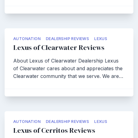
AUTONATION
DEALERSHIP REVIEWS
LEXUS
Lexus of Clearwater Reviews
About Lexus of Clearwater Dealership Lexus
of Clearwater cares about and appreciates the
Clearwater community that we serve. We are…
AUTONATION
DEALERSHIP REVIEWS
LEXUS
Lexus of Cerritos Reviews