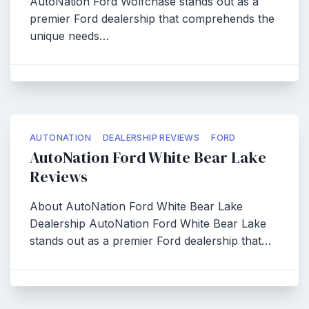
AutoNation Ford Wolfchase stands out as a
premier Ford dealership that comprehends the
unique needs…
AUTONATION
DEALERSHIP REVIEWS
FORD
AutoNation Ford White Bear Lake
Reviews
About AutoNation Ford White Bear Lake
Dealership AutoNation Ford White Bear Lake
stands out as a premier Ford dealership that…