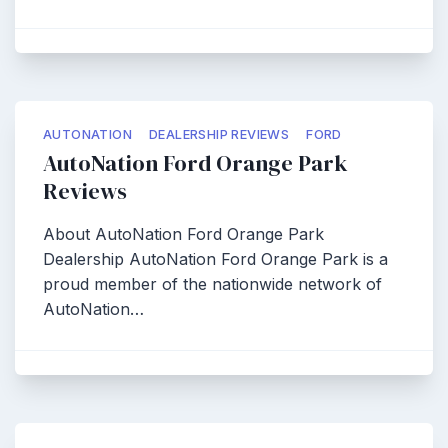
AUTONATION
DEALERSHIP REVIEWS
FORD
AutoNation Ford Orange Park
Reviews
About AutoNation Ford Orange Park
Dealership AutoNation Ford Orange Park is a
proud member of the nationwide network of
AutoNation…