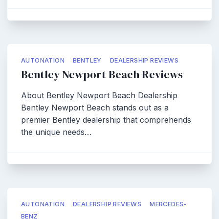
AUTONATION
BENTLEY
DEALERSHIP REVIEWS
Bentley Newport Beach Reviews
About Bentley Newport Beach Dealership
Bentley Newport Beach stands out as a
premier Bentley dealership that comprehends
the unique needs…
AUTONATION
DEALERSHIP REVIEWS
MERCEDES-
BENZ