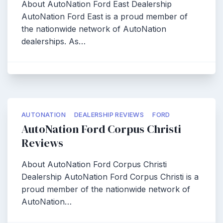
About AutoNation Ford East Dealership
AutoNation Ford East is a proud member of
the nationwide network of AutoNation
dealerships. As…
AUTONATION
DEALERSHIP REVIEWS
FORD
AutoNation Ford Corpus Christi
Reviews
About AutoNation Ford Corpus Christi
Dealership AutoNation Ford Corpus Christi is a
proud member of the nationwide network of
AutoNation…