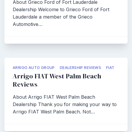
About Grieco Ford of Fort Lauderdale
Dealership Welcome to Grieco Ford of Fort
Lauderdale a member of the Grieco
Automotive…
ARRIGO AUTO GROUP
DEALERSHIP REVIEWS
FIAT
Arrigo FIAT West Palm Beach
Reviews
About Arrigo FIAT West Palm Beach
Dealership Thank you for making your way to
Arrigo FIAT West Palm Beach. Not…