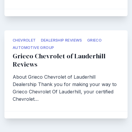
CHEVROLET
DEALERSHIP REVIEWS
GRIECO
AUTOMOTIVE GROUP
Grieco Chevrolet of Lauderhill
Reviews
About Grieco Chevrolet of Lauderhill
Dealership Thank you for making your way to
Grieco Chevrolet Of Lauderhill, your certified
Chevrolet…