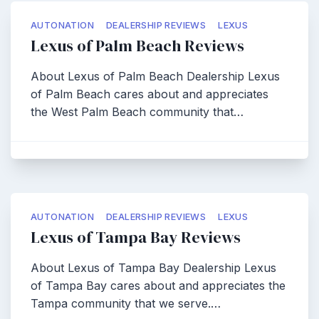
AUTONATION
DEALERSHIP REVIEWS
LEXUS
Lexus of Palm Beach Reviews
About Lexus of Palm Beach Dealership Lexus
of Palm Beach cares about and appreciates
the West Palm Beach community that…
AUTONATION
DEALERSHIP REVIEWS
LEXUS
Lexus of Tampa Bay Reviews
About Lexus of Tampa Bay Dealership Lexus
of Tampa Bay cares about and appreciates the
Tampa community that we serve.…