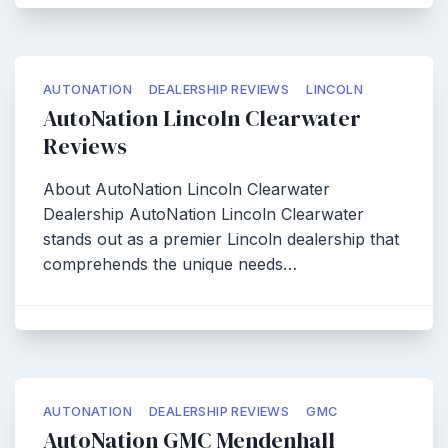
AUTONATION
DEALERSHIP REVIEWS
LINCOLN
AutoNation Lincoln Clearwater
Reviews
About AutoNation Lincoln Clearwater
Dealership AutoNation Lincoln Clearwater
stands out as a premier Lincoln dealership that
comprehends the unique needs…
AUTONATION
DEALERSHIP REVIEWS
GMC
AutoNation GMC Mendenhall