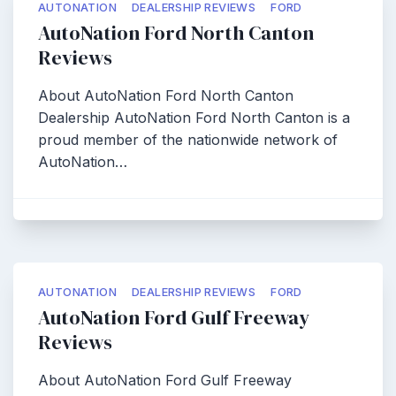
AUTONATION
DEALERSHIP REVIEWS
FORD
AutoNation Ford North Canton
Reviews
About AutoNation Ford North Canton
Dealership AutoNation Ford North Canton is a
proud member of the nationwide network of
AutoNation…
AUTONATION
DEALERSHIP REVIEWS
FORD
AutoNation Ford Gulf Freeway
Reviews
About AutoNation Ford Gulf Freeway