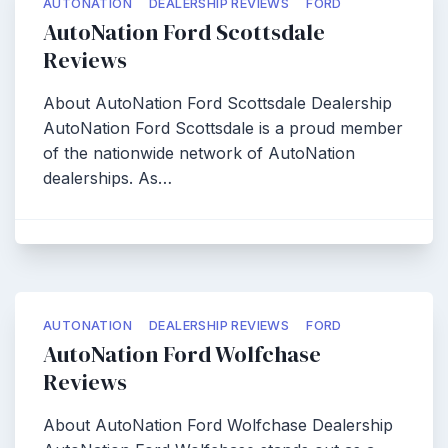
AUTONATION
DEALERSHIP REVIEWS
FORD
AutoNation Ford Scottsdale
Reviews
About AutoNation Ford Scottsdale Dealership
AutoNation Ford Scottsdale is a proud member
of the nationwide network of AutoNation
dealerships. As…
AUTONATION
DEALERSHIP REVIEWS
FORD
AutoNation Ford Wolfchase
Reviews
About AutoNation Ford Wolfchase Dealership