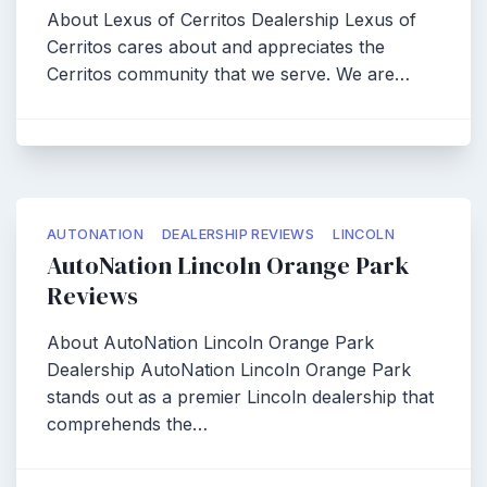
About Lexus of Cerritos Dealership Lexus of
Cerritos cares about and appreciates the
Cerritos community that we serve. We are…
AUTONATION
DEALERSHIP REVIEWS
LINCOLN
AutoNation Lincoln Orange Park
Reviews
About AutoNation Lincoln Orange Park
Dealership AutoNation Lincoln Orange Park
stands out as a premier Lincoln dealership that
comprehends the…