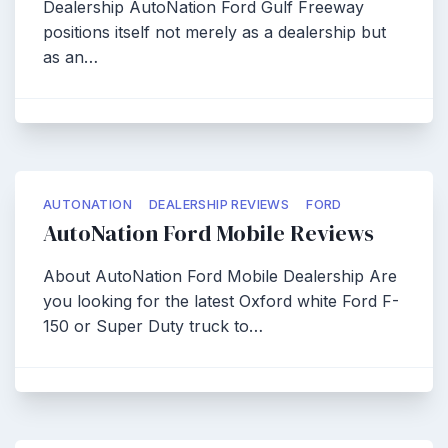
Dealership AutoNation Ford Gulf Freeway
positions itself not merely as a dealership but
as an…
AUTONATION
DEALERSHIP REVIEWS
FORD
AutoNation Ford Mobile Reviews
About AutoNation Ford Mobile Dealership Are
you looking for the latest Oxford white Ford F-
150 or Super Duty truck to…