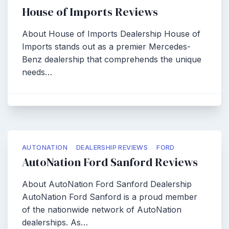
House of Imports Reviews
About House of Imports Dealership House of
Imports stands out as a premier Mercedes-
Benz dealership that comprehends the unique
needs…
AUTONATION
DEALERSHIP REVIEWS
FORD
AutoNation Ford Sanford Reviews
About AutoNation Ford Sanford Dealership
AutoNation Ford Sanford is a proud member
of the nationwide network of AutoNation
dealerships. As…