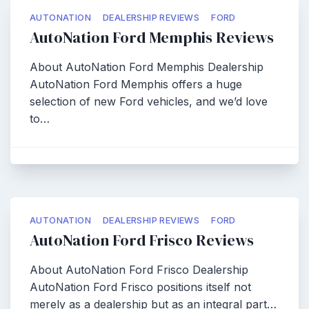
AUTONATION
DEALERSHIP REVIEWS
FORD
AutoNation Ford Memphis Reviews
About AutoNation Ford Memphis Dealership
AutoNation Ford Memphis offers a huge
selection of new Ford vehicles, and we’d love
to…
AUTONATION
DEALERSHIP REVIEWS
FORD
AutoNation Ford Frisco Reviews
About AutoNation Ford Frisco Dealership
AutoNation Ford Frisco positions itself not
merely as a dealership but as an integral part…