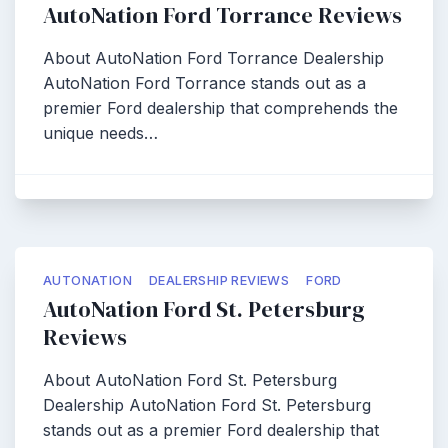
AutoNation Ford Torrance Reviews
About AutoNation Ford Torrance Dealership
AutoNation Ford Torrance stands out as a
premier Ford dealership that comprehends the
unique needs…
AUTONATION
DEALERSHIP REVIEWS
FORD
AutoNation Ford St. Petersburg
Reviews
About AutoNation Ford St. Petersburg
Dealership AutoNation Ford St. Petersburg
stands out as a premier Ford dealership that