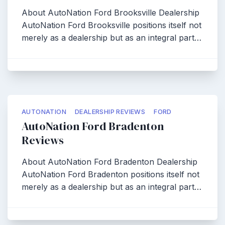
About AutoNation Ford Brooksville Dealership
AutoNation Ford Brooksville positions itself not
merely as a dealership but as an integral part…
AUTONATION
DEALERSHIP REVIEWS
FORD
AutoNation Ford Bradenton
Reviews
About AutoNation Ford Bradenton Dealership
AutoNation Ford Bradenton positions itself not
merely as a dealership but as an integral part…