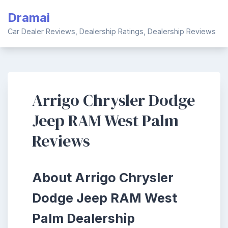
Skip
Dramai
to
content
Car Dealer Reviews, Dealership Ratings, Dealership Reviews
Arrigo Chrysler Dodge
Jeep RAM West Palm
Reviews
About Arrigo Chrysler
Dodge Jeep RAM West
Palm Dealership