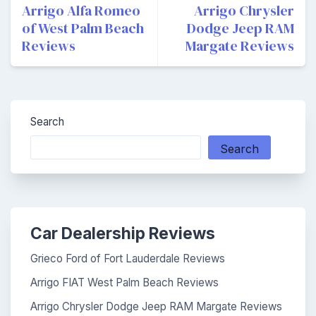
navigation
Arrigo Alfa Romeo
Arrigo Chrysler
of West Palm Beach
Dodge Jeep RAM
Reviews
Margate Reviews
Search
Search
Car Dealership Reviews
Grieco Ford of Fort Lauderdale Reviews
Arrigo FIAT West Palm Beach Reviews
Arrigo Chrysler Dodge Jeep RAM Margate Reviews