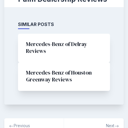
SIMILAR POSTS
Mercedes-Benz of Delray
Reviews
Mercedes-Benz of Houston
Greenway Reviews
Post
Previous
Next