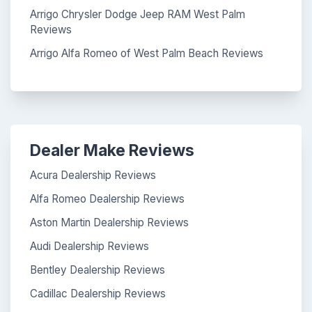
Arrigo Chrysler Dodge Jeep RAM West Palm
Reviews
Arrigo Alfa Romeo of West Palm Beach Reviews
Dealer Make Reviews
Acura Dealership Reviews
Alfa Romeo Dealership Reviews
Aston Martin Dealership Reviews
Audi Dealership Reviews
Bentley Dealership Reviews
Cadillac Dealership Reviews