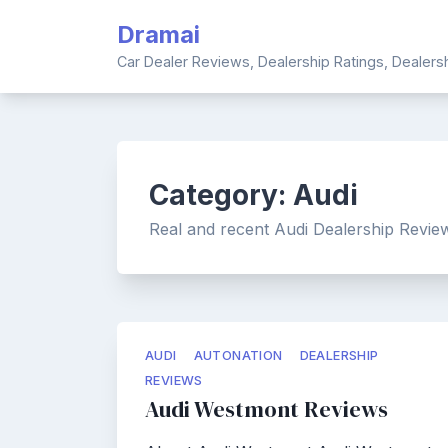
Skip
Dramai
to
content
Car Dealer Reviews, Dealership Ratings, Dealer
Category:
Audi
Real and recent Audi Dealership Review
AUDI
AUTONATION
DEALERSHIP
REVIEWS
Audi Westmont Reviews