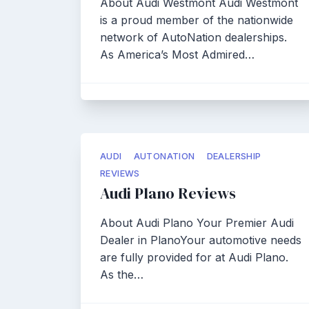
About Audi Westmont Audi Westmont
is a proud member of the nationwide
network of AutoNation dealerships.
As America’s Most Admired…
AUDI
AUTONATION
DEALERSHIP
REVIEWS
Audi Plano Reviews
About Audi Plano Your Premier Audi
Dealer in PlanoYour automotive needs
are fully provided for at Audi Plano.
As the…