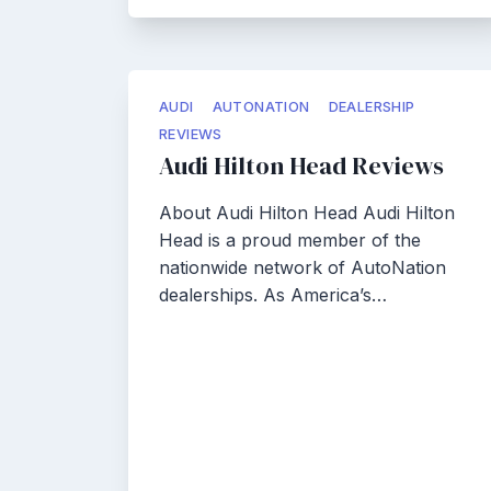
AUDI
AUTONATION
DEALERSHIP
REVIEWS
Audi Hilton Head Reviews
About Audi Hilton Head Audi Hilton
Head is a proud member of the
nationwide network of AutoNation
dealerships. As America’s…