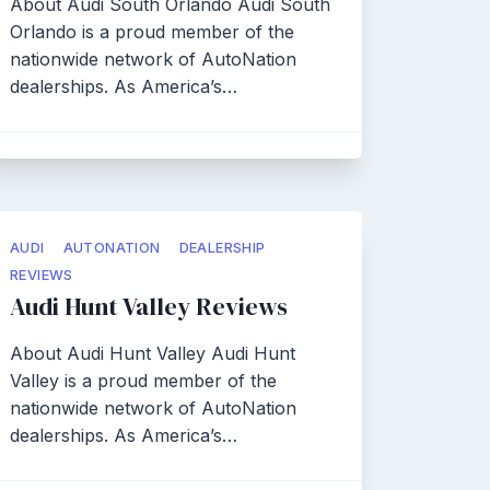
About Audi South Orlando Audi South
Orlando is a proud member of the
nationwide network of AutoNation
dealerships. As America’s…
AUDI
AUTONATION
DEALERSHIP
REVIEWS
Audi Hunt Valley Reviews
About Audi Hunt Valley Audi Hunt
Valley is a proud member of the
nationwide network of AutoNation
dealerships. As America’s…