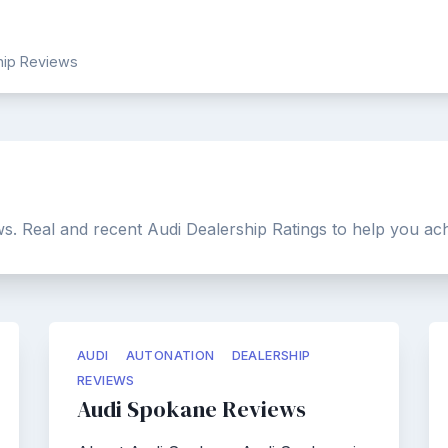
ship Reviews
s. Real and recent Audi Dealership Ratings to help you ach
AUDI
AUTONATION
DEALERSHIP
REVIEWS
Audi Spokane Reviews