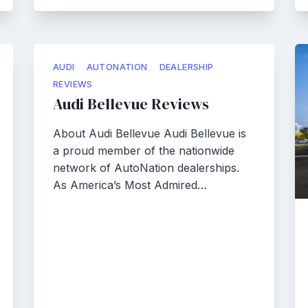
AUDI
AUTONATION
DEALERSHIP
REVIEWS
Audi Bellevue Reviews
About Audi Bellevue Audi Bellevue is
a proud member of the nationwide
network of AutoNation dealerships.
As America’s Most Admired…