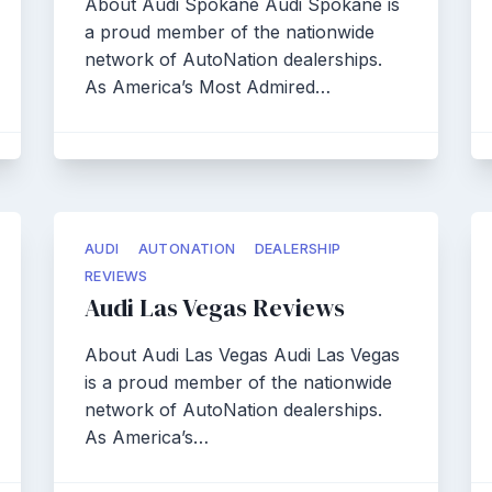
About Audi Spokane Audi Spokane is
a proud member of the nationwide
network of AutoNation dealerships.
As America’s Most Admired…
AUDI
AUTONATION
DEALERSHIP
REVIEWS
Audi Las Vegas Reviews
About Audi Las Vegas Audi Las Vegas
is a proud member of the nationwide
network of AutoNation dealerships.
As America’s…