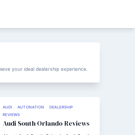
ieve your ideal dealership experience.
AUDI
AUTONATION
DEALERSHIP
REVIEWS
Audi South Orlando Reviews