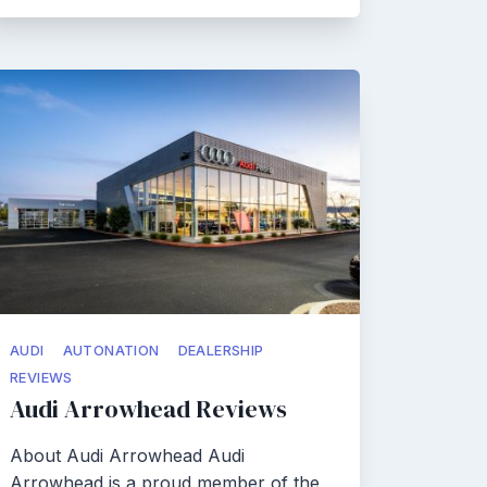
AUDI
AUTONATION
DEALERSHIP
REVIEWS
Audi Arrowhead Reviews
About Audi Arrowhead Audi
Arrowhead is a proud member of the