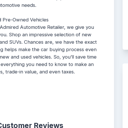
utomotive needs.
d Pre-Owned Vehicles
 Admired Automotive Retailer, we give you
 you. Shop an impressive selection of new
 and SUVs. Chances are, we have the exact
ing helps make the car buying process even
n new and used vehicles. So, you’ll save time
u everything you need to know to make an
s, trade-in value, and even taxes.
 Customer Reviews