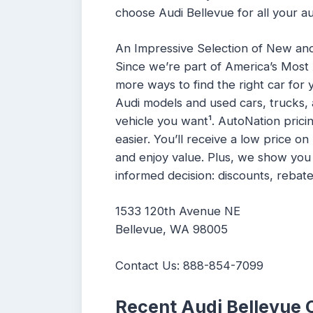
choose Audi Bellevue for all your a
An Impressive Selection of New an
Since we’re part of America’s Most
more ways to find the right car for
Audi models and used cars, trucks,
vehicle you want¹. AutoNation pric
easier. You’ll receive a low price o
and enjoy value. Plus, we show yo
informed decision: discounts, rebate
1533 120th Avenue NE
Bellevue, WA 98005
Contact Us: 888-854-7099
Recent Audi Bellevue