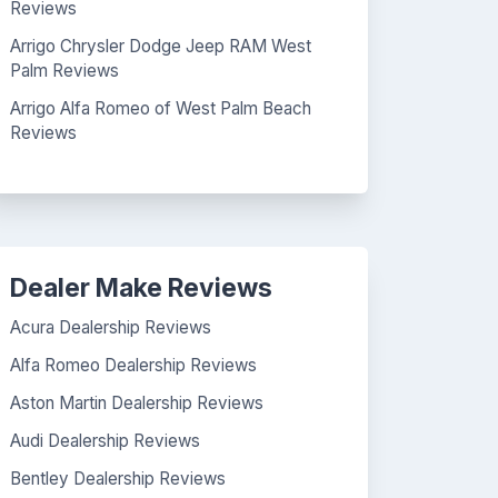
Reviews
Arrigo Chrysler Dodge Jeep RAM West
Palm Reviews
Arrigo Alfa Romeo of West Palm Beach
Reviews
Dealer Make Reviews
Acura Dealership Reviews
Alfa Romeo Dealership Reviews
Aston Martin Dealership Reviews
Audi Dealership Reviews
Bentley Dealership Reviews