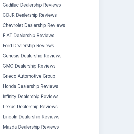
Cadillac Dealership Reviews
CDJR Dealership Reviews
Chevrolet Dealership Reviews
FIAT Dealership Reviews
Ford Dealership Reviews
Genesis Dealership Reviews
GMC Dealership Reviews
Grieco Automotive Group
Honda Dealership Reviews
Infinity Dealership Reviews
Lexus Dealership Reviews
Lincoln Dealership Reviews
Mazda Dealership Reviews