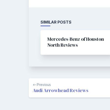
SIMILAR POSTS
Mercedes-Benz of Houston
North Reviews
Post
Previous
navigation
Audi Arrowhead Reviews