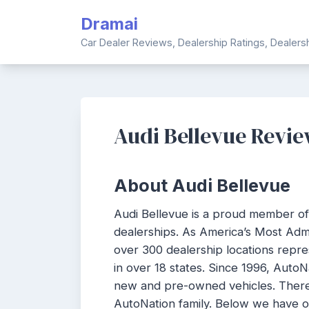
Skip
Dramai
to
content
Car Dealer Reviews, Dealership Ratings, Dealer
Audi Bellevue Revi
About Audi Bellevue
Audi Bellevue is a proud member o
dealerships. As America’s Most Adm
over 300 dealership locations repr
in over 18 states. Since 1996, Auto
new and pre-owned vehicles. There 
AutoNation family. Below we have 