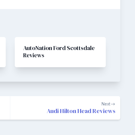
AutoNation Ford Scottsdale
Reviews
Next
Audi Hilton Head Reviews