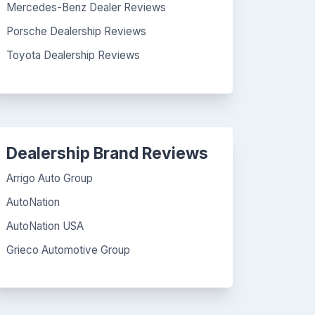
Mercedes-Benz Dealer Reviews
Porsche Dealership Reviews
Toyota Dealership Reviews
Dealership Brand Reviews
Arrigo Auto Group
AutoNation
AutoNation USA
Grieco Automotive Group