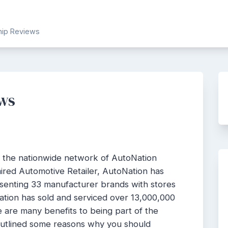
ship Reviews
ews
f the nationwide network of AutoNation
ired Automotive Retailer, AutoNation has
esenting 33 manufacturer brands with stores
Nation has sold and serviced over 13,000,000
are many benefits to being part of the
outlined some reasons why you should