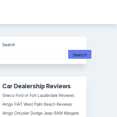
Search
Search
Car Dealership Reviews
Grieco Ford of Fort Lauderdale Reviews
Arrigo FIAT West Palm Beach Reviews
Arrigo Chrysler Dodge Jeep RAM Margate