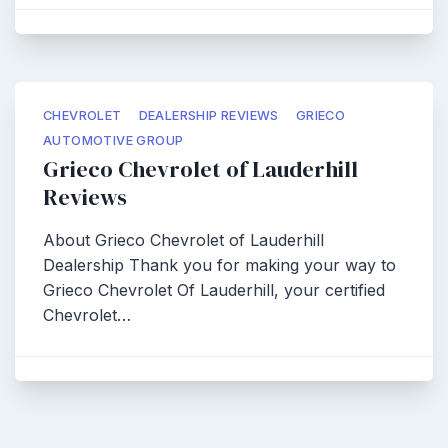
CHEVROLET
DEALERSHIP REVIEWS
GRIECO
AUTOMOTIVE GROUP
Grieco Chevrolet of Lauderhill
Reviews
About Grieco Chevrolet of Lauderhill
Dealership Thank you for making your way to
Grieco Chevrolet Of Lauderhill, your certified
Chevrolet…