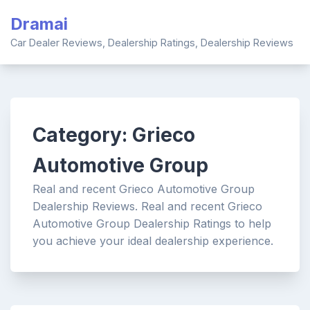
Skip
Dramai
to
content
Car Dealer Reviews, Dealership Ratings, Dealership Reviews
Category:
Grieco
Automotive Group
Real and recent Grieco Automotive Group
Dealership Reviews. Real and recent Grieco
Automotive Group Dealership Ratings to help
you achieve your ideal dealership experience.