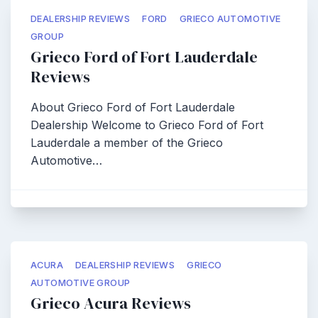
DEALERSHIP REVIEWS
FORD
GRIECO AUTOMOTIVE
GROUP
Grieco Ford of Fort Lauderdale
Reviews
About Grieco Ford of Fort Lauderdale
Dealership Welcome to Grieco Ford of Fort
Lauderdale a member of the Grieco
Automotive…
ACURA
DEALERSHIP REVIEWS
GRIECO
AUTOMOTIVE GROUP
Grieco Acura Reviews