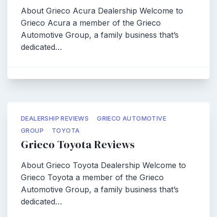
About Grieco Acura Dealership Welcome to
Grieco Acura a member of the Grieco
Automotive Group, a family business that’s
dedicated…
DEALERSHIP REVIEWS
GRIECO AUTOMOTIVE
GROUP
TOYOTA
Grieco Toyota Reviews
About Grieco Toyota Dealership Welcome to
Grieco Toyota a member of the Grieco
Automotive Group, a family business that’s
dedicated…