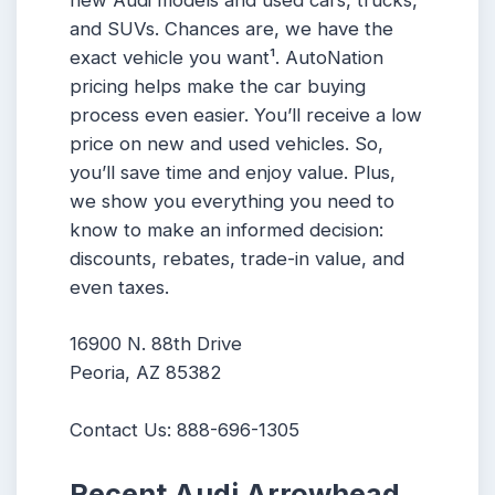
new Audi models and used cars, trucks,
and SUVs. Chances are, we have the
exact vehicle you want¹. AutoNation
pricing helps make the car buying
process even easier. You’ll receive a low
price on new and used vehicles. So,
you’ll save time and enjoy value. Plus,
we show you everything you need to
know to make an informed decision:
discounts, rebates, trade-in value, and
even taxes.
16900 N. 88th Drive
Peoria, AZ 85382
Contact Us: 888-696-1305
Recent Audi Arrowhead