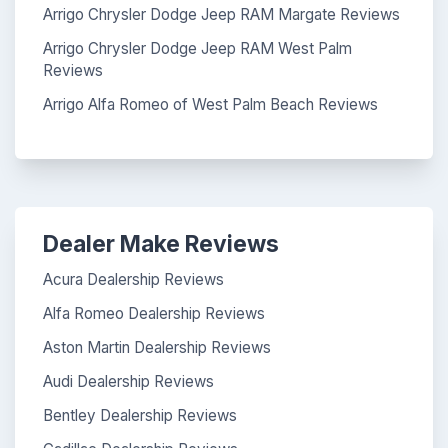
Arrigo Chrysler Dodge Jeep RAM Margate Reviews
Arrigo Chrysler Dodge Jeep RAM West Palm
Reviews
Arrigo Alfa Romeo of West Palm Beach Reviews
Dealer Make Reviews
Acura Dealership Reviews
Alfa Romeo Dealership Reviews
Aston Martin Dealership Reviews
Audi Dealership Reviews
Bentley Dealership Reviews