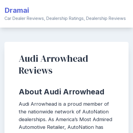
Skip
Dramai
to
content
Car Dealer Reviews, Dealership Ratings, Dealership Reviews
Audi Arrowhead
Reviews
About Audi Arrowhead
Audi Arrowhead is a proud member of
the nationwide network of AutoNation
dealerships. As America’s Most Admired
Automotive Retailer, AutoNation has