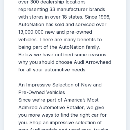
over 300 dealership locations
representing 33 manufacturer brands
with stores in over 18 states. Since 1996,
AutoNation has sold and serviced over
13,000,000 new and pre-owned
vehicles. There are many benefits to
being part of the AutoNation family.
Below we have outlined some reasons
why you should choose Audi Arrowhead
for all your automotive needs.
An Impressive Selection of New and
Pre-Owned Vehicles
Since we’re part of America’s Most
Admired Automotive Retailer, we give
you more ways to find the right car for
you. Shop an impressive selection of