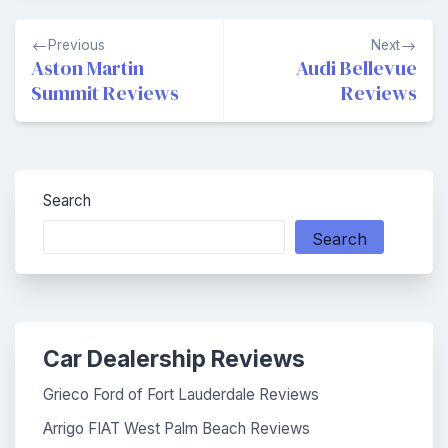
Post
Previous
Next
navigation
Aston Martin
Audi Bellevue
Summit Reviews
Reviews
Search
Search
Car Dealership Reviews
Grieco Ford of Fort Lauderdale Reviews
Arrigo FIAT West Palm Beach Reviews