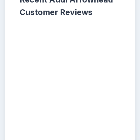
Customer Reviews