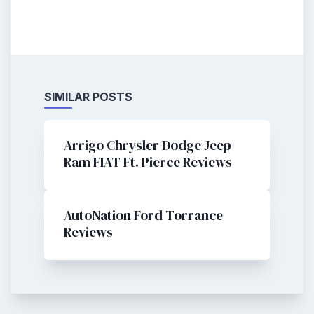
SIMILAR POSTS
Arrigo Chrysler Dodge Jeep
Ram FIAT Ft. Pierce Reviews
AutoNation Ford Torrance
Reviews