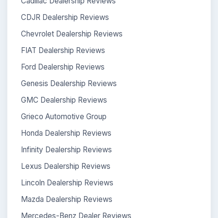
Cadillac Dealership Reviews
CDJR Dealership Reviews
Chevrolet Dealership Reviews
FIAT Dealership Reviews
Ford Dealership Reviews
Genesis Dealership Reviews
GMC Dealership Reviews
Grieco Automotive Group
Honda Dealership Reviews
Infinity Dealership Reviews
Lexus Dealership Reviews
Lincoln Dealership Reviews
Mazda Dealership Reviews
Mercedes-Benz Dealer Reviews