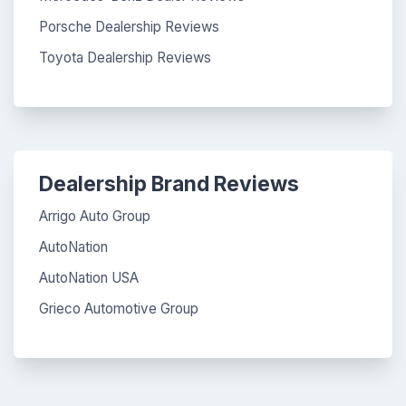
Porsche Dealership Reviews
Toyota Dealership Reviews
Dealership Brand Reviews
Arrigo Auto Group
AutoNation
AutoNation USA
Grieco Automotive Group