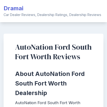
Skip
Dramai
to
content
Car Dealer Reviews, Dealership Ratings, Dealership Reviews
AutoNation Ford South
Fort Worth Reviews
About AutoNation Ford
South Fort Worth
Dealership
AutoNation Ford South Fort Worth