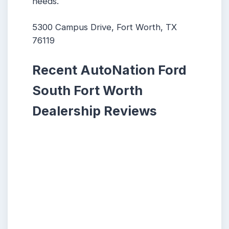
needs.
5300 Campus Drive, Fort Worth, TX
76119
Recent AutoNation Ford
South Fort Worth
Dealership Reviews