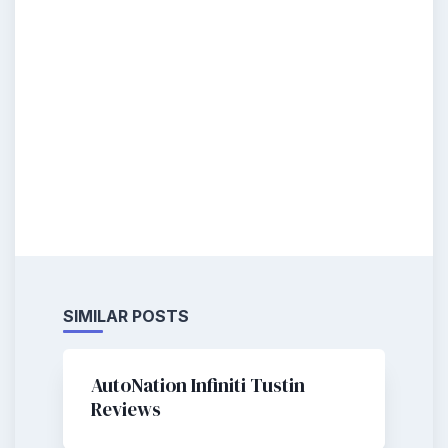
SIMILAR POSTS
AutoNation Infiniti Tustin
Reviews