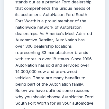
stands out as a premier Ford dealership
that comprehends the unique needs of
its customers. AutoNation Ford South
Fort Worth is a proud member of the
nationwide network of AutoNation
dealerships. As America’s Most Admired
Automotive Retailer, AutoNation has
over 300 dealership locations
representing 33 manufacturer brands
with stores in over 18 states. Since 1996,
AutoNation has sold and serviced over
14,000,000 new and pre-owned
vehicles. There are many benefits to
being part of the AutoNation family.
Below we have outlined some reasons
why you should choose AutoNation Ford
South Fort Worth for all your automotive