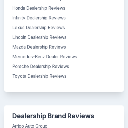
Honda Dealership Reviews
Infinity Dealership Reviews
Lexus Dealership Reviews
Lincoln Dealership Reviews
Mazda Dealership Reviews
Mercedes-Benz Dealer Reviews
Porsche Dealership Reviews
Toyota Dealership Reviews
Dealership Brand Reviews
Arrigo Auto Group