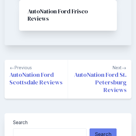
AutoNation Ford Frisco
Reviews
Post
Previous
Next
navigation
AutoNation Ford
AutoNation Ford St.
Scottsdale Reviews
Petersburg
Reviews
Search
Search