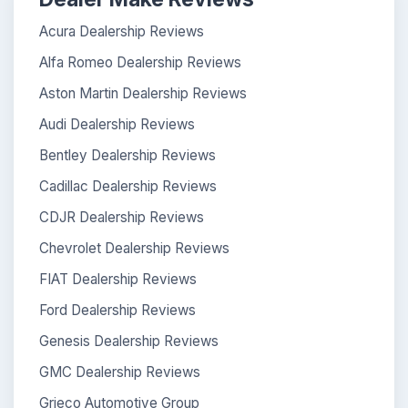
Acura Dealership Reviews
Alfa Romeo Dealership Reviews
Aston Martin Dealership Reviews
Audi Dealership Reviews
Bentley Dealership Reviews
Cadillac Dealership Reviews
CDJR Dealership Reviews
Chevrolet Dealership Reviews
FIAT Dealership Reviews
Ford Dealership Reviews
Genesis Dealership Reviews
GMC Dealership Reviews
Grieco Automotive Group