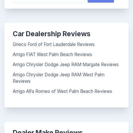
Car Dealership Reviews
Grieco Ford of Fort Lauderdale Reviews
Arrigo FIAT West Palm Beach Reviews
Arrigo Chrysler Dodge Jeep RAM Margate Reviews
Arrigo Chrysler Dodge Jeep RAM West Palm
Reviews
Arrigo Alfa Romeo of West Palm Beach Reviews
Dealer Make Reviews