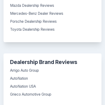
Mazda Dealership Reviews
Mercedes-Benz Dealer Reviews
Porsche Dealership Reviews
Toyota Dealership Reviews
Dealership Brand Reviews
Arrigo Auto Group
AutoNation
AutoNation USA
Grieco Automotive Group