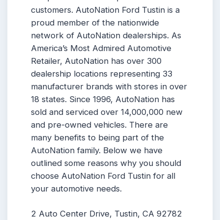
customers. AutoNation Ford Tustin is a
proud member of the nationwide
network of AutoNation dealerships. As
America’s Most Admired Automotive
Retailer, AutoNation has over 300
dealership locations representing 33
manufacturer brands with stores in over
18 states. Since 1996, AutoNation has
sold and serviced over 14,000,000 new
and pre-owned vehicles. There are
many benefits to being part of the
AutoNation family. Below we have
outlined some reasons why you should
choose AutoNation Ford Tustin for all
your automotive needs.
2 Auto Center Drive, Tustin, CA 92782