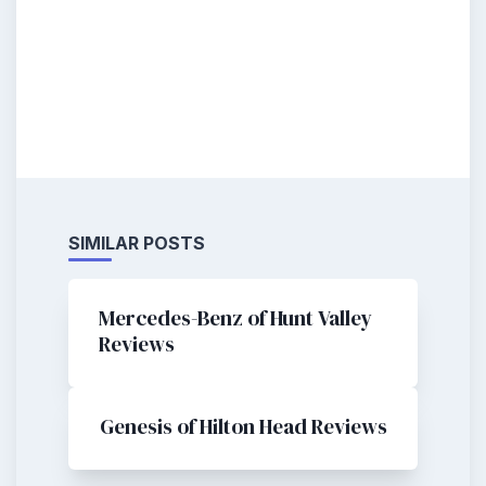
SIMILAR POSTS
Mercedes-Benz of Hunt Valley
Reviews
Genesis of Hilton Head Reviews