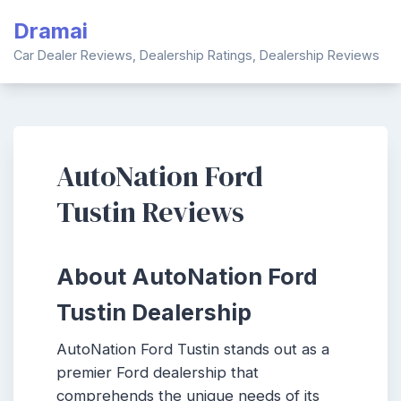
Skip
Dramai
to
content
Car Dealer Reviews, Dealership Ratings, Dealership Reviews
AutoNation Ford
Tustin Reviews
About AutoNation Ford
Tustin Dealership
AutoNation Ford Tustin stands out as a
premier Ford dealership that
comprehends the unique needs of its