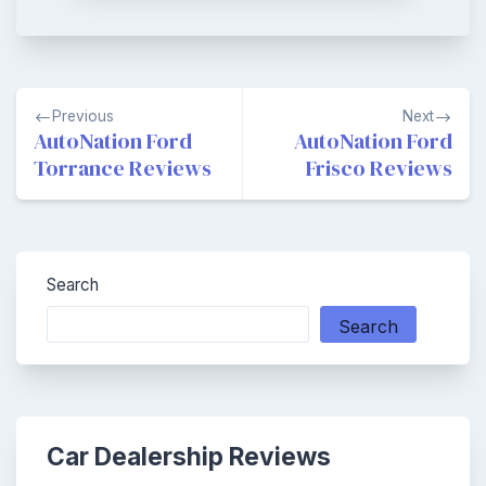
Post
Previous
Next
navigation
AutoNation Ford
AutoNation Ford
Torrance Reviews
Frisco Reviews
Search
Search
Car Dealership Reviews