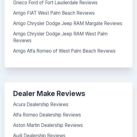
Grieco Ford of Fort Lauderdale Reviews
Arrigo FIAT West Palm Beach Reviews
Arrigo Chrysler Dodge Jeep RAM Margate Reviews
Arrigo Chrysler Dodge Jeep RAM West Palm
Reviews
Arrigo Alfa Romeo of West Palm Beach Reviews
Dealer Make Reviews
Acura Dealership Reviews
Alfa Romeo Dealership Reviews
Aston Martin Dealership Reviews
Audi Dealership Reviews