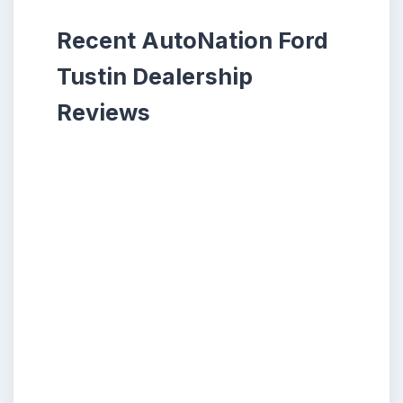
Recent AutoNation Ford
Tustin Dealership
Reviews