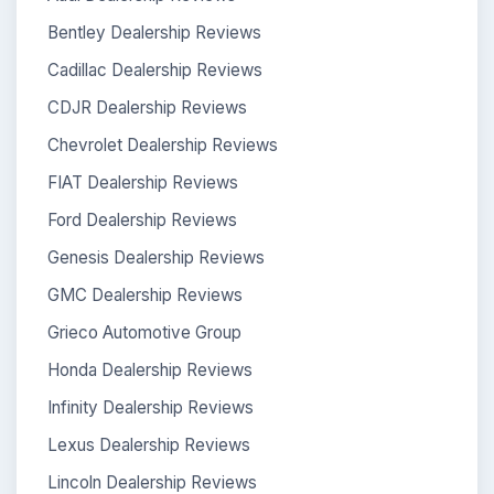
Bentley Dealership Reviews
Cadillac Dealership Reviews
CDJR Dealership Reviews
Chevrolet Dealership Reviews
FIAT Dealership Reviews
Ford Dealership Reviews
Genesis Dealership Reviews
GMC Dealership Reviews
Grieco Automotive Group
Honda Dealership Reviews
Infinity Dealership Reviews
Lexus Dealership Reviews
Lincoln Dealership Reviews