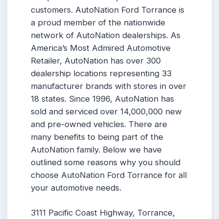
customers. AutoNation Ford Torrance is
a proud member of the nationwide
network of AutoNation dealerships. As
America’s Most Admired Automotive
Retailer, AutoNation has over 300
dealership locations representing 33
manufacturer brands with stores in over
18 states. Since 1996, AutoNation has
sold and serviced over 14,000,000 new
and pre-owned vehicles. There are
many benefits to being part of the
AutoNation family. Below we have
outlined some reasons why you should
choose AutoNation Ford Torrance for all
your automotive needs.
3111 Pacific Coast Highway, Torrance,