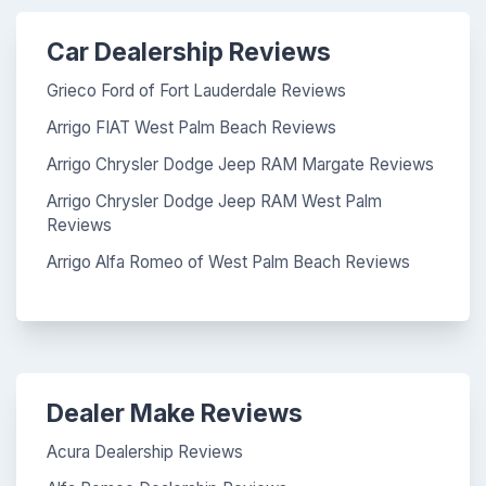
Car Dealership Reviews
Grieco Ford of Fort Lauderdale Reviews
Arrigo FIAT West Palm Beach Reviews
Arrigo Chrysler Dodge Jeep RAM Margate Reviews
Arrigo Chrysler Dodge Jeep RAM West Palm
Reviews
Arrigo Alfa Romeo of West Palm Beach Reviews
Dealer Make Reviews
Acura Dealership Reviews