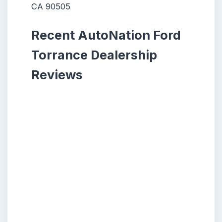
CA 90505
Recent AutoNation Ford
Torrance Dealership
Reviews