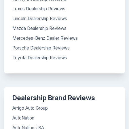
Lexus Dealership Reviews
Lincoln Dealership Reviews
Mazda Dealership Reviews
Mercedes-Benz Dealer Reviews
Porsche Dealership Reviews
Toyota Dealership Reviews
Dealership Brand Reviews
Arrigo Auto Group
AutoNation
AutoNation USA