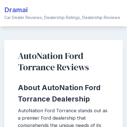
Skip
Dramai
to
content
Car Dealer Reviews, Dealership Ratings, Dealership Reviews
AutoNation Ford
Torrance Reviews
About AutoNation Ford
Torrance Dealership
AutoNation Ford Torrance stands out as
a premier Ford dealership that
comprehends the unique needs of its