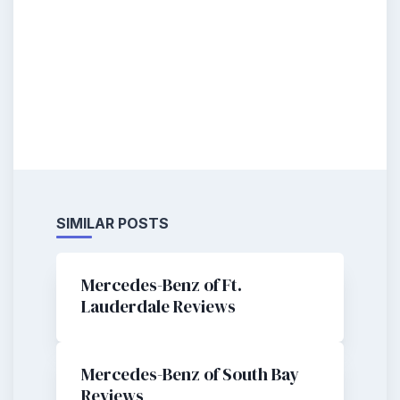
SIMILAR POSTS
Mercedes-Benz of Ft.
Lauderdale Reviews
Mercedes-Benz of South Bay
Reviews