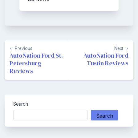
Post
Previous
Next
navigation
AutoNation Ford St.
AutoNation Ford
Petersburg
Tustin Reviews
Reviews
Search
Search