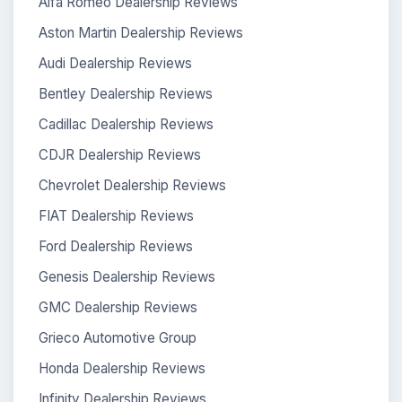
Alfa Romeo Dealership Reviews
Aston Martin Dealership Reviews
Audi Dealership Reviews
Bentley Dealership Reviews
Cadillac Dealership Reviews
CDJR Dealership Reviews
Chevrolet Dealership Reviews
FIAT Dealership Reviews
Ford Dealership Reviews
Genesis Dealership Reviews
GMC Dealership Reviews
Grieco Automotive Group
Honda Dealership Reviews
Infinity Dealership Reviews