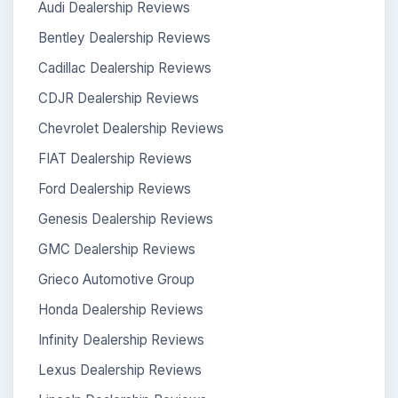
Audi Dealership Reviews
Bentley Dealership Reviews
Cadillac Dealership Reviews
CDJR Dealership Reviews
Chevrolet Dealership Reviews
FIAT Dealership Reviews
Ford Dealership Reviews
Genesis Dealership Reviews
GMC Dealership Reviews
Grieco Automotive Group
Honda Dealership Reviews
Infinity Dealership Reviews
Lexus Dealership Reviews