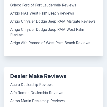
Grieco Ford of Fort Lauderdale Reviews
Arrigo FIAT West Palm Beach Reviews
Arrigo Chrysler Dodge Jeep RAM Margate Reviews
Arrigo Chrysler Dodge Jeep RAM West Palm
Reviews
Arrigo Alfa Romeo of West Palm Beach Reviews
Dealer Make Reviews
Acura Dealership Reviews
Alfa Romeo Dealership Reviews
Aston Martin Dealership Reviews