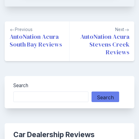
Post
Previous
Next
navigation
AutoNation Acura
AutoNation Acura
South Bay Reviews
Stevens Creek
Reviews
Search
Search
Car Dealership Reviews