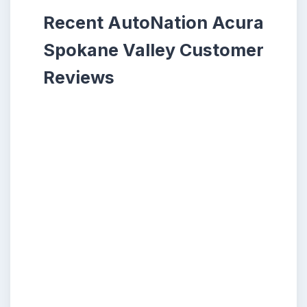
Recent AutoNation Acura
Spokane Valley Customer
Reviews