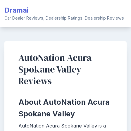
Skip
Dramai
to
content
Car Dealer Reviews, Dealership Ratings, Dealership Reviews
AutoNation Acura
Spokane Valley
Reviews
About AutoNation Acura
Spokane Valley
AutoNation Acura Spokane Valley is a