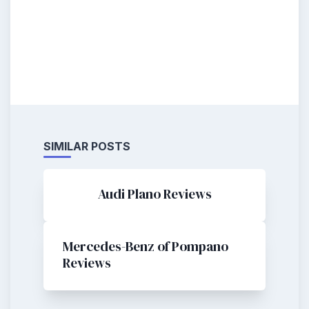
SIMILAR POSTS
Audi Plano Reviews
Mercedes-Benz of Pompano
Reviews