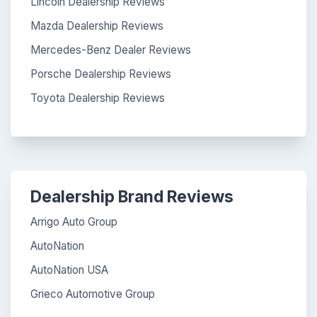
Lincoln Dealership Reviews
Mazda Dealership Reviews
Mercedes-Benz Dealer Reviews
Porsche Dealership Reviews
Toyota Dealership Reviews
Dealership Brand Reviews
Arrigo Auto Group
AutoNation
AutoNation USA
Grieco Automotive Group