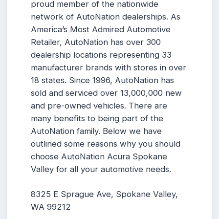
proud member of the nationwide
network of AutoNation dealerships. As
America’s Most Admired Automotive
Retailer, AutoNation has over 300
dealership locations representing 33
manufacturer brands with stores in over
18 states. Since 1996, AutoNation has
sold and serviced over 13,000,000 new
and pre-owned vehicles. There are
many benefits to being part of the
AutoNation family. Below we have
outlined some reasons why you should
choose AutoNation Acura Spokane
Valley for all your automotive needs.
8325 E Sprague Ave, Spokane Valley,
WA 99212