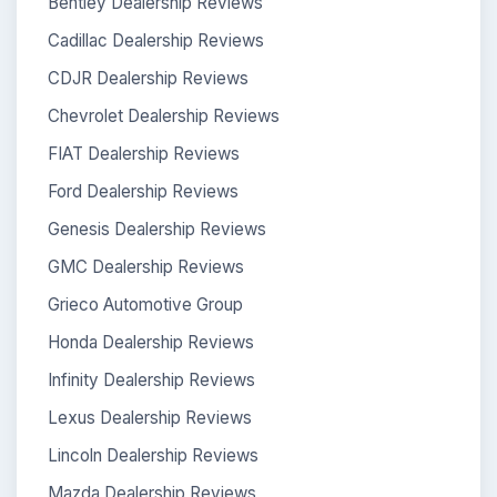
Bentley Dealership Reviews
Cadillac Dealership Reviews
CDJR Dealership Reviews
Chevrolet Dealership Reviews
FIAT Dealership Reviews
Ford Dealership Reviews
Genesis Dealership Reviews
GMC Dealership Reviews
Grieco Automotive Group
Honda Dealership Reviews
Infinity Dealership Reviews
Lexus Dealership Reviews
Lincoln Dealership Reviews
Mazda Dealership Reviews