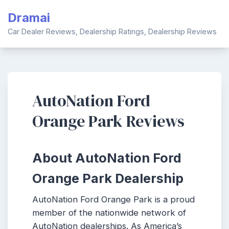
Skip
Dramai
to
content
Car Dealer Reviews, Dealership Ratings, Dealership Reviews
AutoNation Ford
Orange Park Reviews
About AutoNation Ford
Orange Park Dealership
AutoNation Ford Orange Park is a proud
member of the nationwide network of
AutoNation dealerships. As America’s