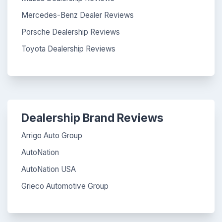
Mercedes-Benz Dealer Reviews
Porsche Dealership Reviews
Toyota Dealership Reviews
Dealership Brand Reviews
Arrigo Auto Group
AutoNation
AutoNation USA
Grieco Automotive Group