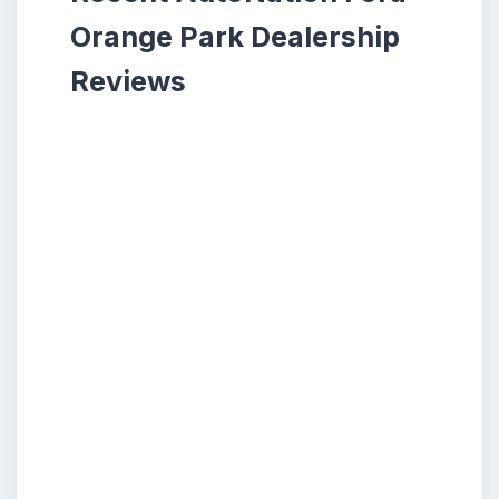
Orange Park Dealership
Reviews