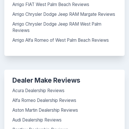
Arrigo FIAT West Palm Beach Reviews
Arrigo Chrysler Dodge Jeep RAM Margate Reviews
Arrigo Chrysler Dodge Jeep RAM West Palm
Reviews
Arrigo Alfa Romeo of West Palm Beach Reviews
Dealer Make Reviews
Acura Dealership Reviews
Alfa Romeo Dealership Reviews
Aston Martin Dealership Reviews
Audi Dealership Reviews