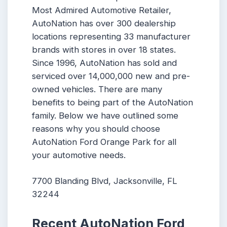
Most Admired Automotive Retailer,
AutoNation has over 300 dealership
locations representing 33 manufacturer
brands with stores in over 18 states.
Since 1996, AutoNation has sold and
serviced over 14,000,000 new and pre-
owned vehicles. There are many
benefits to being part of the AutoNation
family. Below we have outlined some
reasons why you should choose
AutoNation Ford Orange Park for all
your automotive needs.
7700 Blanding Blvd, Jacksonville, FL
32244
Recent AutoNation Ford