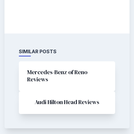
SIMILAR POSTS
Mercedes-Benz of Reno
Reviews
Audi Hilton Head Reviews