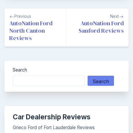
Post
Previous
Next
navigation
AutoNation Ford
AutoNation Ford
North Canton
Sanford Reviews
Reviews
Search
Search
Car Dealership Reviews
Grieco Ford of Fort Lauderdale Reviews