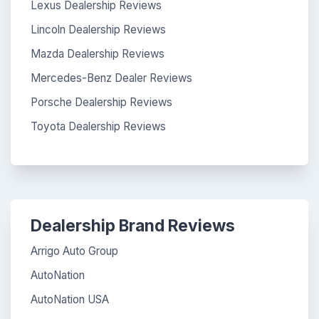
Lexus Dealership Reviews
Lincoln Dealership Reviews
Mazda Dealership Reviews
Mercedes-Benz Dealer Reviews
Porsche Dealership Reviews
Toyota Dealership Reviews
Dealership Brand Reviews
Arrigo Auto Group
AutoNation
AutoNation USA