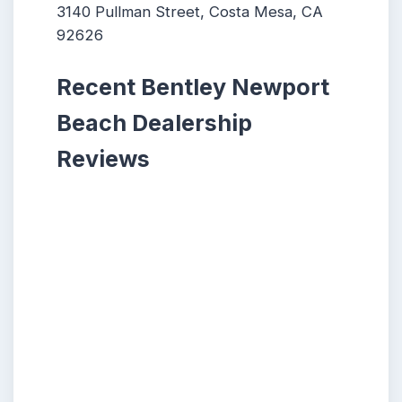
3140 Pullman Street, Costa Mesa, CA
92626
Recent Bentley Newport
Beach Dealership
Reviews