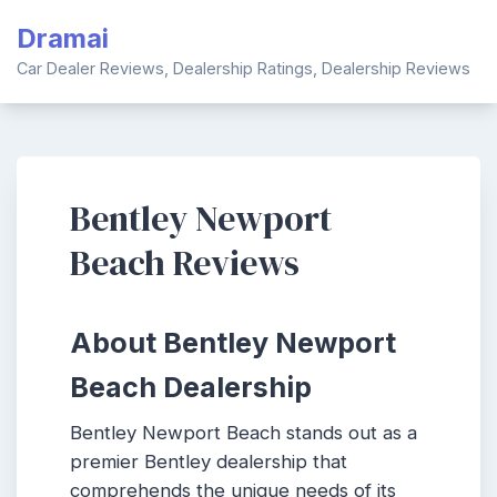
Skip
Dramai
to
content
Car Dealer Reviews, Dealership Ratings, Dealership Reviews
Bentley Newport
Beach Reviews
About Bentley Newport
Beach Dealership
Bentley Newport Beach stands out as a
premier Bentley dealership that
comprehends the unique needs of its