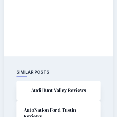
SIMILAR POSTS
Audi Hunt Valley Reviews
AutoNation Ford Tustin
Reviews