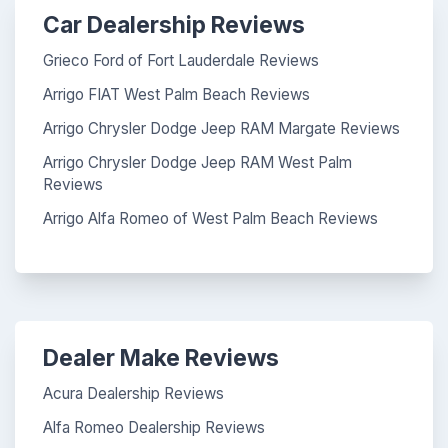
Car Dealership Reviews
Grieco Ford of Fort Lauderdale Reviews
Arrigo FIAT West Palm Beach Reviews
Arrigo Chrysler Dodge Jeep RAM Margate Reviews
Arrigo Chrysler Dodge Jeep RAM West Palm
Reviews
Arrigo Alfa Romeo of West Palm Beach Reviews
Dealer Make Reviews
Acura Dealership Reviews
Alfa Romeo Dealership Reviews