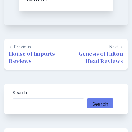
Post
Previous
Next
navigation
House of Imports
Genesis of Hilton
Reviews
Head Reviews
Search
Search