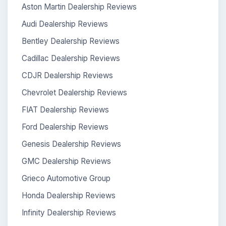
Aston Martin Dealership Reviews
Audi Dealership Reviews
Bentley Dealership Reviews
Cadillac Dealership Reviews
CDJR Dealership Reviews
Chevrolet Dealership Reviews
FIAT Dealership Reviews
Ford Dealership Reviews
Genesis Dealership Reviews
GMC Dealership Reviews
Grieco Automotive Group
Honda Dealership Reviews
Infinity Dealership Reviews