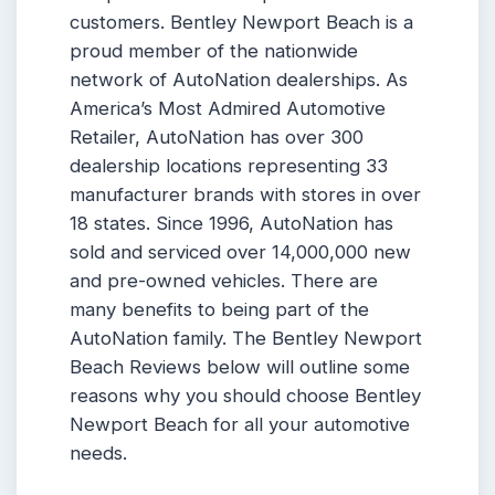
customers. Bentley Newport Beach is a
proud member of the nationwide
network of AutoNation dealerships. As
America’s Most Admired Automotive
Retailer, AutoNation has over 300
dealership locations representing 33
manufacturer brands with stores in over
18 states. Since 1996, AutoNation has
sold and serviced over 14,000,000 new
and pre-owned vehicles. There are
many benefits to being part of the
AutoNation family. The Bentley Newport
Beach Reviews below will outline some
reasons why you should choose Bentley
Newport Beach for all your automotive
needs.