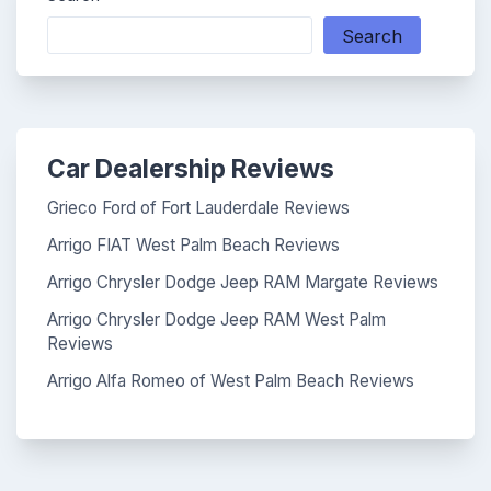
Search
Car Dealership Reviews
Grieco Ford of Fort Lauderdale Reviews
Arrigo FIAT West Palm Beach Reviews
Arrigo Chrysler Dodge Jeep RAM Margate Reviews
Arrigo Chrysler Dodge Jeep RAM West Palm
Reviews
Arrigo Alfa Romeo of West Palm Beach Reviews