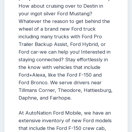
How about cruising over to Destin in
your ingot silver Ford Mustang?
Whatever the reason to get behind the
wheel of a brand new Ford truck
including many trucks with Ford Pro
Trailer Backup Assist, Ford Hybrid, or
Ford car-we can help you! Interested in
staying connected? Stay effortlessly in
the know with vehicles that include
Ford+Alexa, like the Ford F-150 and
Ford Bronco. We serve drivers near
Tillmans Corner, Theodore, Hattiesburg,
Daphne, and Fairhope.
At AutoNation Ford Mobile, we have an
extensive inventory of new Ford models
that include the Ford F-150 crew cab,