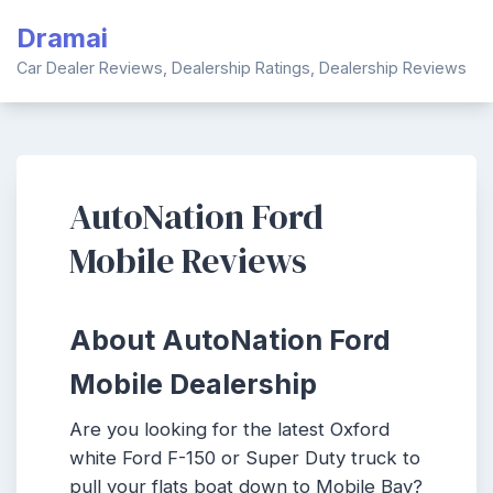
Skip
Dramai
to
content
Car Dealer Reviews, Dealership Ratings, Dealership Reviews
AutoNation Ford
Mobile Reviews
About AutoNation Ford
Mobile Dealership
Are you looking for the latest Oxford
white Ford F-150 or Super Duty truck to
pull your flats boat down to Mobile Bay?