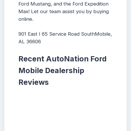
Ford Mustang, and the Ford Expedition
Max! Let our team assist you by buying
online.
901 East I 65 Service Road SouthMobile,
AL 36606
Recent AutoNation Ford
Mobile Dealership
Reviews