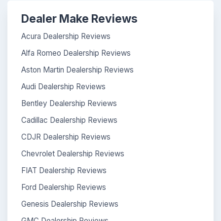
Dealer Make Reviews
Acura Dealership Reviews
Alfa Romeo Dealership Reviews
Aston Martin Dealership Reviews
Audi Dealership Reviews
Bentley Dealership Reviews
Cadillac Dealership Reviews
CDJR Dealership Reviews
Chevrolet Dealership Reviews
FIAT Dealership Reviews
Ford Dealership Reviews
Genesis Dealership Reviews
GMC Dealership Reviews