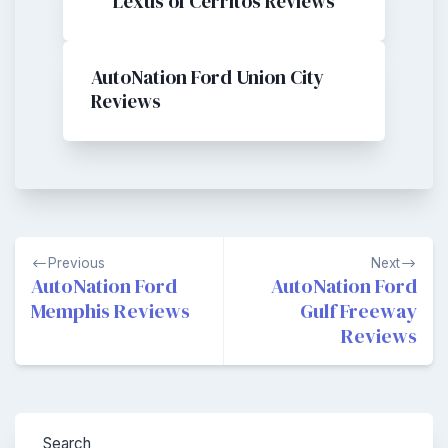
Lexus of Cerritos Reviews
AutoNation Ford Union City
Reviews
Post
Previous
Next
navigation
AutoNation Ford
AutoNation Ford
Memphis Reviews
Gulf Freeway
Reviews
Search