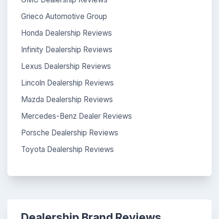
Grieco Automotive Group
Honda Dealership Reviews
Infinity Dealership Reviews
Lexus Dealership Reviews
Lincoln Dealership Reviews
Mazda Dealership Reviews
Mercedes-Benz Dealer Reviews
Porsche Dealership Reviews
Toyota Dealership Reviews
Dealership Brand Reviews