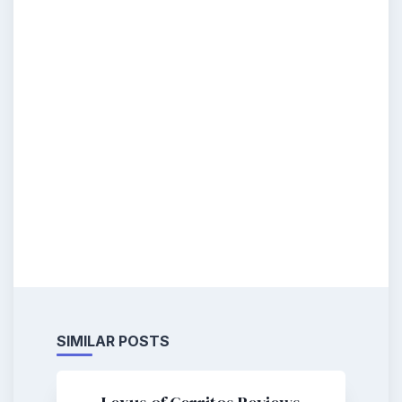
SIMILAR POSTS