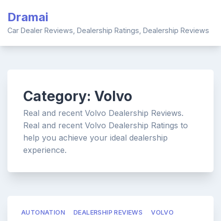
Skip
Dramai
to
content
Car Dealer Reviews, Dealership Ratings, Dealership Reviews
Category:
Volvo
Real and recent Volvo Dealership Reviews.
Real and recent Volvo Dealership Ratings to
help you achieve your ideal dealership
experience.
AUTONATION
DEALERSHIP REVIEWS
VOLVO