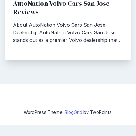
AutoNation Volvo Cars San Jose
Reviews
About AutoNation Volvo Cars San Jose
Dealership AutoNation Volvo Cars San Jose
stands out as a premier Volvo dealership that…
WordPress Theme:
BlogGrid
by TwoPoints.