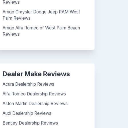
Reviews
Arrigo Chrysler Dodge Jeep RAM West
Palm Reviews
Arrigo Alfa Romeo of West Palm Beach
Reviews
Dealer Make Reviews
Acura Dealership Reviews
Alfa Romeo Dealership Reviews
Aston Martin Dealership Reviews
Audi Dealership Reviews
Bentley Dealership Reviews