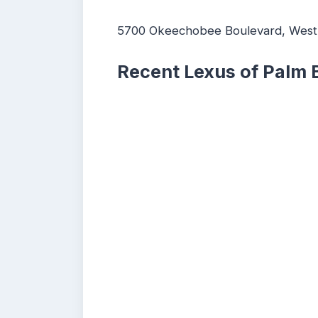
5700 Okeechobee Boulevard, West
Recent Lexus of Palm 