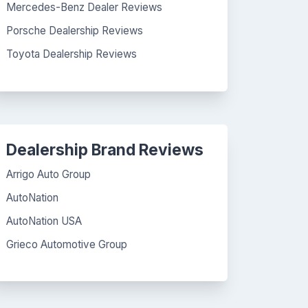
Mercedes-Benz Dealer Reviews
Porsche Dealership Reviews
Toyota Dealership Reviews
Dealership Brand Reviews
Arrigo Auto Group
AutoNation
AutoNation USA
Grieco Automotive Group