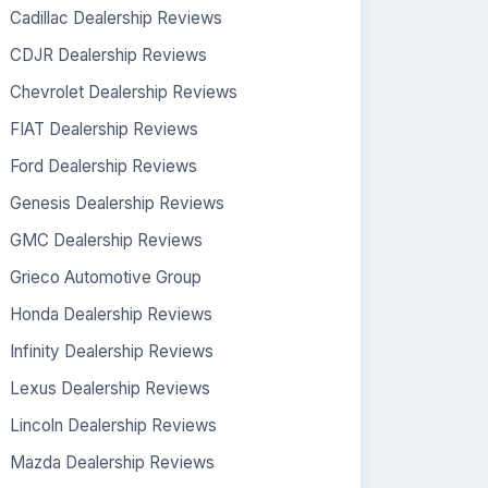
Cadillac Dealership Reviews
CDJR Dealership Reviews
Chevrolet Dealership Reviews
FIAT Dealership Reviews
Ford Dealership Reviews
Genesis Dealership Reviews
GMC Dealership Reviews
Grieco Automotive Group
Honda Dealership Reviews
Infinity Dealership Reviews
Lexus Dealership Reviews
Lincoln Dealership Reviews
Mazda Dealership Reviews