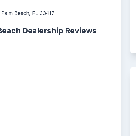
 Palm Beach, FL 33417
Beach Dealership Reviews