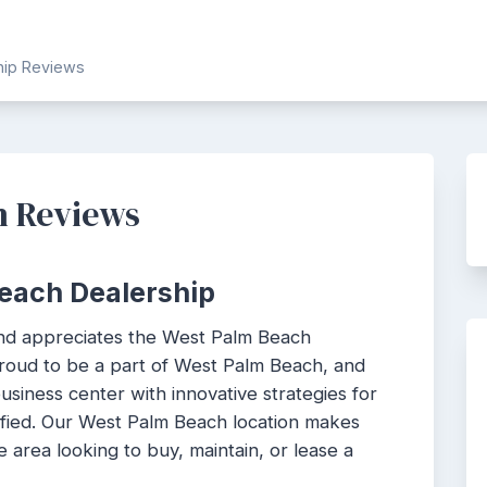
ship Reviews
h Reviews
each Dealership
nd appreciates the West Palm Beach
roud to be a part of West Palm Beach, and
siness center with innovative strategies for
sfied. Our West Palm Beach location makes
e area looking to buy, maintain, or lease a