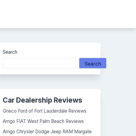
Search
Search
Car Dealership Reviews
Grieco Ford of Fort Lauderdale Reviews
Arrigo FIAT West Palm Beach Reviews
Arrigo Chrysler Dodge Jeep RAM Margate