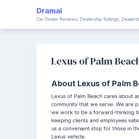
Skip
Dramai
to
content
Car Dealer Reviews, Dealership Ratings, Dealer
Lexus of Palm Beac
About Lexus of Palm B
Lexus of Palm Beach cares about a
community that we serve. We are p
we work to be a forward-thinking bu
keeping clients and employees sati
us a convenient stop for those in th
Lexus vehicle.