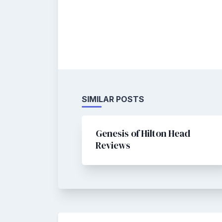
SIMILAR POSTS
Genesis of Hilton Head
Reviews
Post