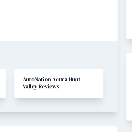
AutoNation Acura Hunt
Valley Reviews