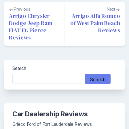
Post
Previous
Next
navigation
Arrigo Chrysler
Arrigo Alfa Romeo
Dodge Jeep Ram
of West Palm Beach
FIAT Ft. Pierce
Reviews
Reviews
Search
Search
Car Dealership Reviews
Grieco Ford of Fort Lauderdale Reviews