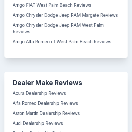
Arrigo FIAT West Palm Beach Reviews
Arrigo Chrysler Dodge Jeep RAM Margate Reviews
Arrigo Chrysler Dodge Jeep RAM West Palm
Reviews
Arrigo Alfa Romeo of West Palm Beach Reviews
Dealer Make Reviews
Acura Dealership Reviews
Alfa Romeo Dealership Reviews
Aston Martin Dealership Reviews
Audi Dealership Reviews