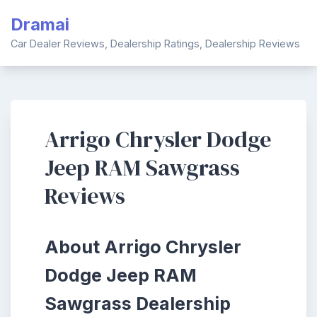
Skip
Dramai
to
content
Car Dealer Reviews, Dealership Ratings, Dealership Reviews
Arrigo Chrysler Dodge
Jeep RAM Sawgrass
Reviews
About Arrigo Chrysler
Dodge Jeep RAM
Sawgrass Dealership