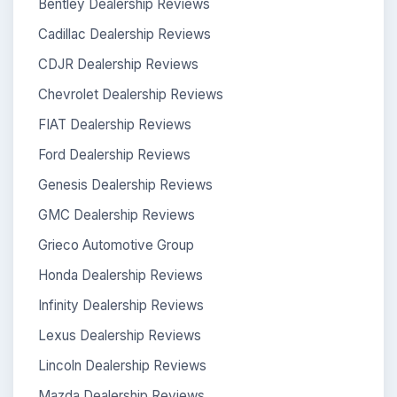
Bentley Dealership Reviews
Cadillac Dealership Reviews
CDJR Dealership Reviews
Chevrolet Dealership Reviews
FIAT Dealership Reviews
Ford Dealership Reviews
Genesis Dealership Reviews
GMC Dealership Reviews
Grieco Automotive Group
Honda Dealership Reviews
Infinity Dealership Reviews
Lexus Dealership Reviews
Lincoln Dealership Reviews
Mazda Dealership Reviews