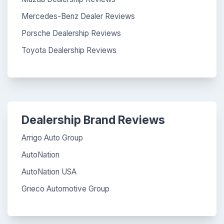
Mercedes-Benz Dealer Reviews
Porsche Dealership Reviews
Toyota Dealership Reviews
Dealership Brand Reviews
Arrigo Auto Group
AutoNation
AutoNation USA
Grieco Automotive Group