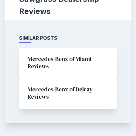
Reviews
SIMILAR POSTS
Mercedes-Benz of Miami
Reviews
Mercedes-Benz of Delray
Reviews