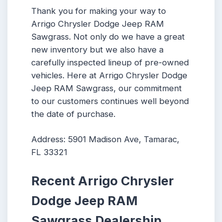
Thank you for making your way to
Arrigo Chrysler Dodge Jeep RAM
Sawgrass. Not only do we have a great
new inventory but we also have a
carefully inspected lineup of pre-owned
vehicles. Here at Arrigo Chrysler Dodge
Jeep RAM Sawgrass, our commitment
to our customers continues well beyond
the date of purchase.
Address: 5901 Madison Ave, Tamarac,
FL 33321
Recent Arrigo Chrysler
Dodge Jeep RAM
Sawgrass Dealership