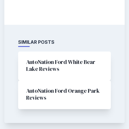
SIMILAR POSTS
AutoNation Ford White Bear
Lake Reviews
AutoNation Ford Orange Park
Reviews