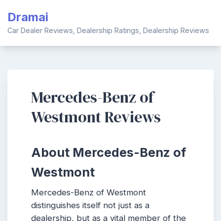
Skip
Dramai
to
content
Car Dealer Reviews, Dealership Ratings, Dealership Reviews
Mercedes-Benz of
Westmont Reviews
About Mercedes-Benz of
Westmont
Mercedes-Benz of Westmont
distinguishes itself not just as a
dealership, but as a vital member of the