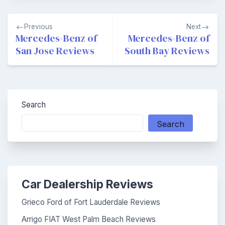
Post
Previous
Next
navigation
Mercedes-Benz of
Mercedes-Benz of
San Jose Reviews
South Bay Reviews
Search
Search
Car Dealership Reviews
Grieco Ford of Fort Lauderdale Reviews
Arrigo FIAT West Palm Beach Reviews