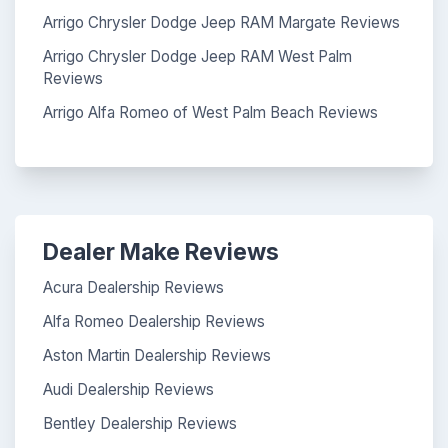
Arrigo Chrysler Dodge Jeep RAM Margate Reviews
Arrigo Chrysler Dodge Jeep RAM West Palm
Reviews
Arrigo Alfa Romeo of West Palm Beach Reviews
Dealer Make Reviews
Acura Dealership Reviews
Alfa Romeo Dealership Reviews
Aston Martin Dealership Reviews
Audi Dealership Reviews
Bentley Dealership Reviews