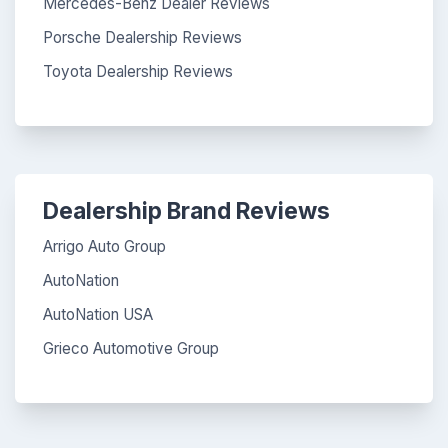
Mercedes-Benz Dealer Reviews
Porsche Dealership Reviews
Toyota Dealership Reviews
Dealership Brand Reviews
Arrigo Auto Group
AutoNation
AutoNation USA
Grieco Automotive Group