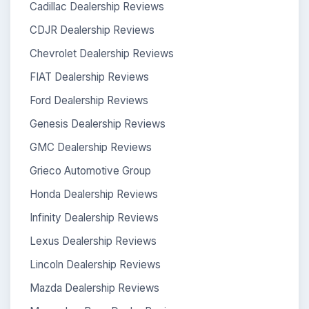
Cadillac Dealership Reviews
CDJR Dealership Reviews
Chevrolet Dealership Reviews
FIAT Dealership Reviews
Ford Dealership Reviews
Genesis Dealership Reviews
GMC Dealership Reviews
Grieco Automotive Group
Honda Dealership Reviews
Infinity Dealership Reviews
Lexus Dealership Reviews
Lincoln Dealership Reviews
Mazda Dealership Reviews