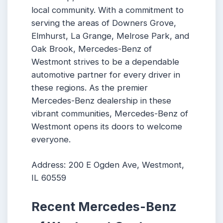
local community. With a commitment to
serving the areas of Downers Grove,
Elmhurst, La Grange, Melrose Park, and
Oak Brook, Mercedes-Benz of
Westmont strives to be a dependable
automotive partner for every driver in
these regions. As the premier
Mercedes-Benz dealership in these
vibrant communities, Mercedes-Benz of
Westmont opens its doors to welcome
everyone.
Address: 200 E Ogden Ave, Westmont,
IL 60559
Recent Mercedes-Benz