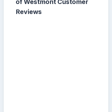
of Westmont Customer
Reviews