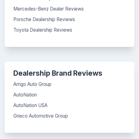
Mercedes-Benz Dealer Reviews
Porsche Dealership Reviews
Toyota Dealership Reviews
Dealership Brand Reviews
Arrigo Auto Group
AutoNation
AutoNation USA
Grieco Automotive Group