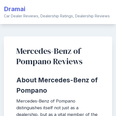
Skip
Dramai
to
content
Car Dealer Reviews, Dealership Ratings, Dealership Reviews
Mercedes-Benz of
Pompano Reviews
About Mercedes-Benz of
Pompano
Mercedes-Benz of Pompano
distinguishes itself not just as a
dealership, but as a vital member of the