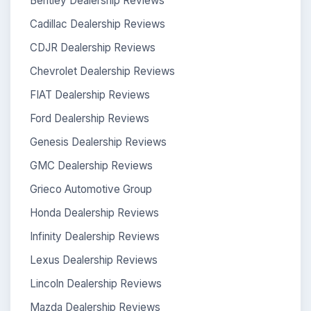
Bentley Dealership Reviews
Cadillac Dealership Reviews
CDJR Dealership Reviews
Chevrolet Dealership Reviews
FIAT Dealership Reviews
Ford Dealership Reviews
Genesis Dealership Reviews
GMC Dealership Reviews
Grieco Automotive Group
Honda Dealership Reviews
Infinity Dealership Reviews
Lexus Dealership Reviews
Lincoln Dealership Reviews
Mazda Dealership Reviews