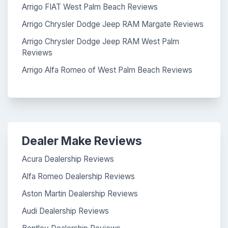
Arrigo FIAT West Palm Beach Reviews
Arrigo Chrysler Dodge Jeep RAM Margate Reviews
Arrigo Chrysler Dodge Jeep RAM West Palm
Reviews
Arrigo Alfa Romeo of West Palm Beach Reviews
Dealer Make Reviews
Acura Dealership Reviews
Alfa Romeo Dealership Reviews
Aston Martin Dealership Reviews
Audi Dealership Reviews