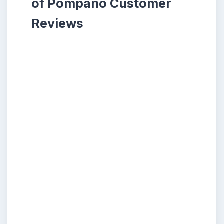
of Pompano Customer
Reviews