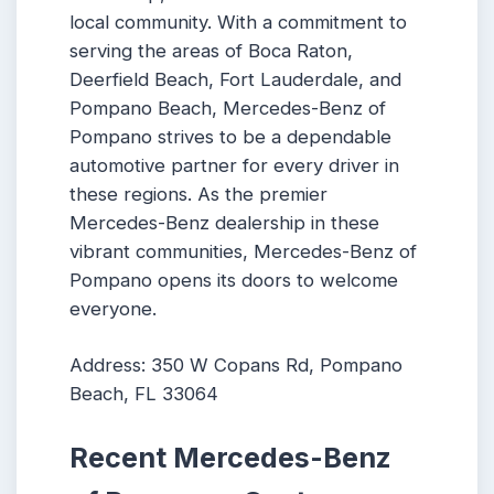
local community. With a commitment to
serving the areas of Boca Raton,
Deerfield Beach, Fort Lauderdale, and
Pompano Beach, Mercedes-Benz of
Pompano strives to be a dependable
automotive partner for every driver in
these regions. As the premier
Mercedes-Benz dealership in these
vibrant communities, Mercedes-Benz of
Pompano opens its doors to welcome
everyone.
Address: 350 W Copans Rd, Pompano
Beach, FL 33064
Recent Mercedes-Benz