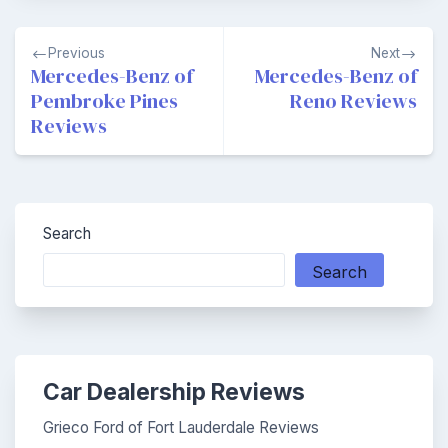
Post
Previous
Next
navigation
Mercedes-Benz of
Mercedes-Benz of
Pembroke Pines
Reno Reviews
Reviews
Search
Search
Car Dealership Reviews
Grieco Ford of Fort Lauderdale Reviews