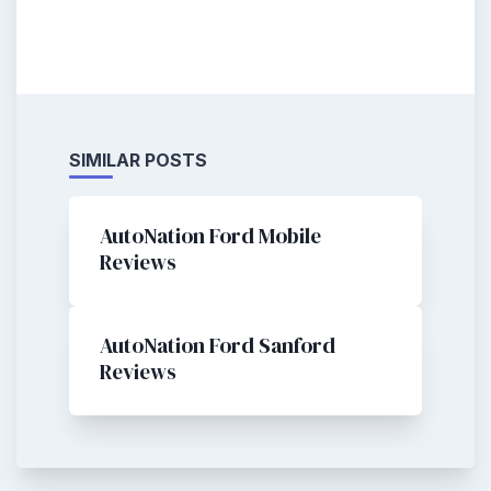
SIMILAR POSTS
AutoNation Ford Mobile
Reviews
AutoNation Ford Sanford
Reviews